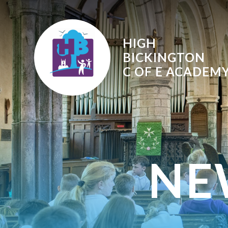
Skip to content ↓
HIGH
BICKINGTON
C OF E
ACADEM
NE