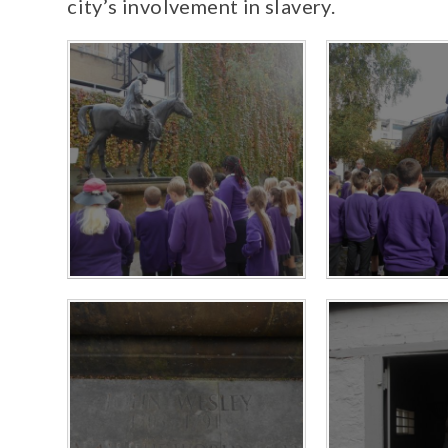
city’s involvement in slavery.