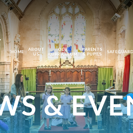
Y
ABOUT
OUR
PARENTS
HOME
SAFEGUAR
US
CURRICULUM
& PUPILS
WS & EVE