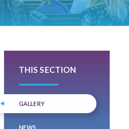
THIS SECTION
GALLERY
NEWS