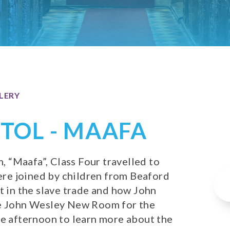
LERY
STOL - MAAFA
m, “Maafa”, Class Four travelled to
were joined by children from Beaford
t in the slave trade and how John
he John Wesley New Room for the
he afternoon to learn more about the