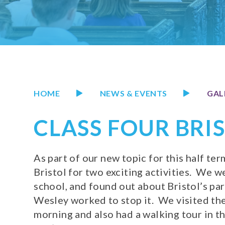
HOME
NEWS & EVENTS
GAL
CLASS FOUR BRI
As part of our new topic for this half ter
Bristol for two exciting activities. We 
school, and found out about Bristol’s par
Wesley worked to stop it. We visited t
morning and also had a walking tour in t