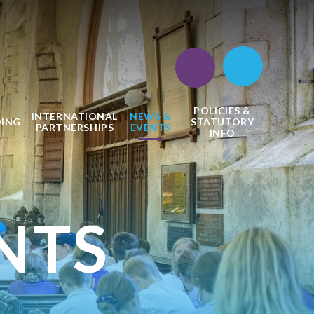
POLICIES &
INTERNATIONAL
NEWS &
DING
STATUTORY
PARTNERSHIPS
EVENTS
INFO
NTS