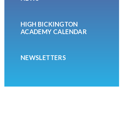
HIGH BICKINGTON
ACADEMY CALENDAR
NEWSLETTERS