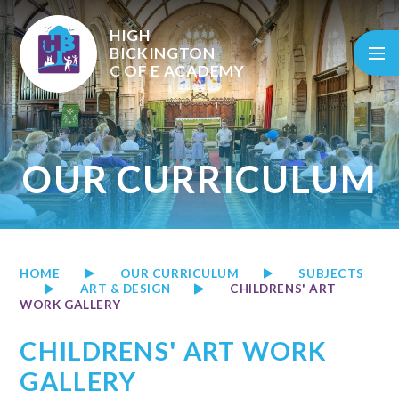
Skip to content ↓
HIGH
BICKINGTON
C OF E
ACADEMY
OUR CURRICULUM
HOME
OUR CURRICULUM
SUBJECTS
ART & DESIGN
CHILDRENS' ART
WORK GALLERY
CHILDRENS' ART WORK
GALLERY