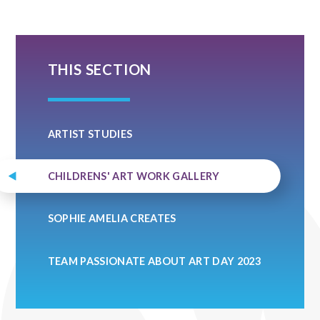
THIS SECTION
ARTIST STUDIES
CHILDRENS' ART WORK GALLERY
SOPHIE AMELIA CREATES
TEAM PASSIONATE ABOUT ART DAY 2023