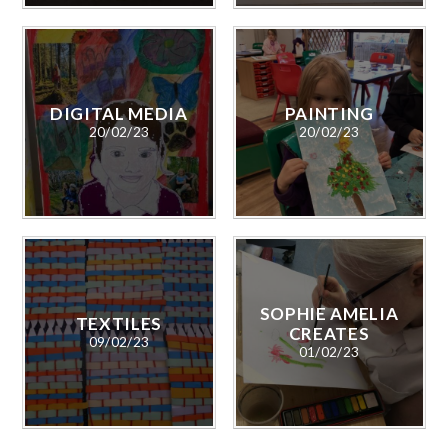
DIGITAL MEDIA
PAINTING
20/02/23
20/02/23
SOPHIE AMELIA
TEXTILES
CREATES
09/02/23
01/02/23