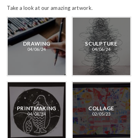
Take a look at our amazing artwork.
DRAWING
SCULPTURE
04/06/24
04/06/24
PRINTMAKING
COLLAGE
04/06/24
02/05/23