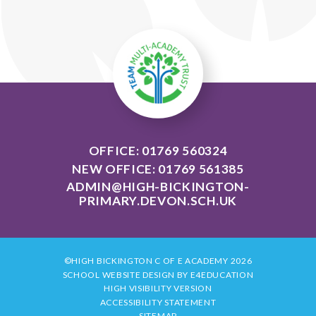
OFFICE: 01769 560324
NEW OFFICE: 01769 561385
ADMIN@HIGH-BICKINGTON-
PRIMARY.DEVON.SCH.UK
©HIGH BICKINGTON C OF E ACADEMY 2026
SCHOOL WEBSITE DESIGN BY
E4EDUCATION
HIGH VISIBILITY VERSION
ACCESSIBILITY STATEMENT
SITEMAP