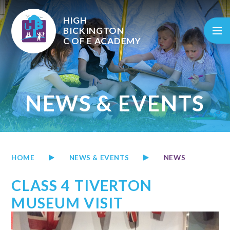
Skip to content ↓
HIGH
BICKINGTON
C OF E
ACADEMY
NEWS & EVENTS
HOME
NEWS & EVENTS
NEWS
CLASS 4 TIVERTON
MUSEUM VISIT