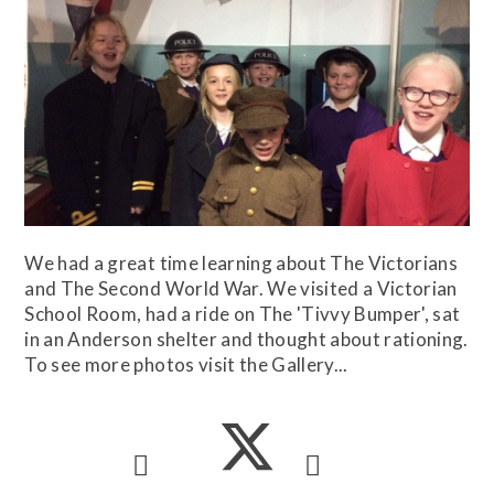
We had a great time learning about The Victorians
and The Second World War. We visited a Victorian
School Room, had a ride on The 'Tivvy Bumper', sat
in an Anderson shelter and thought about rationing.
To see more photos visit the Gallery...