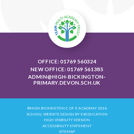
OFFICE: 01769 560324
NEW OFFICE: 01769 561385
ADMIN@HIGH-BICKINGTON-
PRIMARY.DEVON.SCH.UK
©HIGH BICKINGTON C OF E ACADEMY 2026
SCHOOL WEBSITE DESIGN BY
E4EDUCATION
HIGH VISIBILITY VERSION
ACCESSIBILITY STATEMENT
SITEMAP