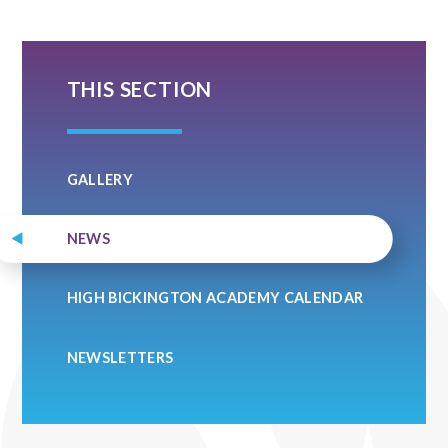
THIS SECTION
GALLERY
NEWS
HIGH BICKINGTON ACADEMY CALENDAR
NEWSLETTERS