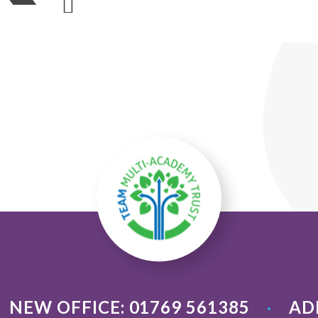
NEW OFFICE: 01769 561385
AD
•