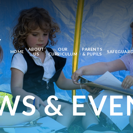
Y
ABOUT
OUR
PARENTS
HOME
SAFEGUAR
US
CURRICULUM
& PUPILS
WS & EVE