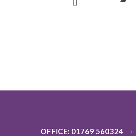
OFFICE: 01769 560324
•