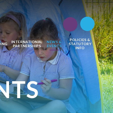
POLICIES &
INTERNATIONAL
NEWS &
DING
STATUTORY
PARTNERSHIPS
EVENTS
INFO
NTS