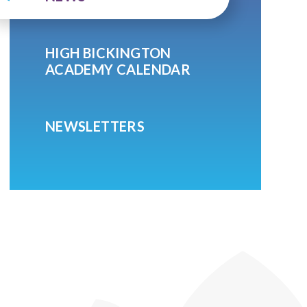
HIGH BICKINGTON
ACADEMY CALENDAR
NEWSLETTERS