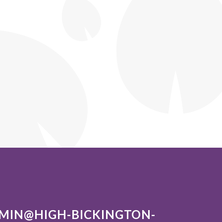
MIN@HIGH-BICKINGTON-