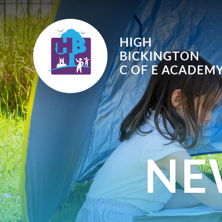
Skip to content ↓
HIGH
BICKINGTON
C OF E
ACADEM
NE