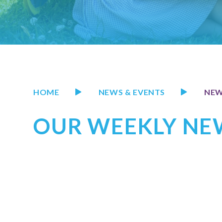
HOME
NEWS & EVENTS
NE
OUR WEEKLY NEW