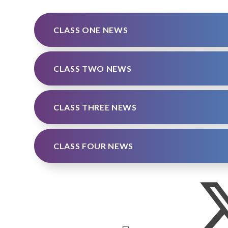
CLASS ONE NEWS
CLASS TWO NEWS
CLASS THREE NEWS
CLASS FOUR NEWS