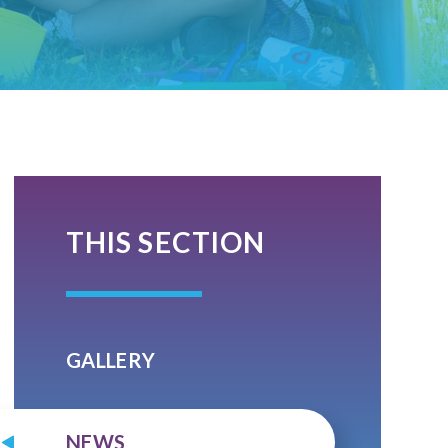
THIS SECTION
GALLERY
NEWS