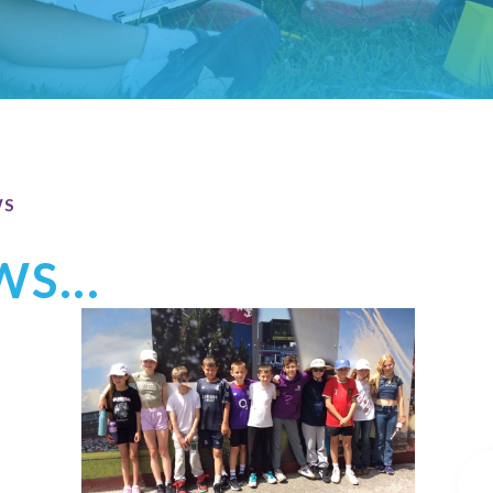
WS
S...