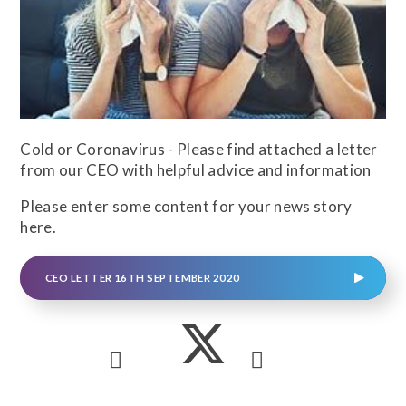
Cold or Coronavirus - Please find attached a letter
from our CEO with helpful advice and information
Please enter some content for your news story
here.
CEO LETTER 16TH SEPTEMBER 2020