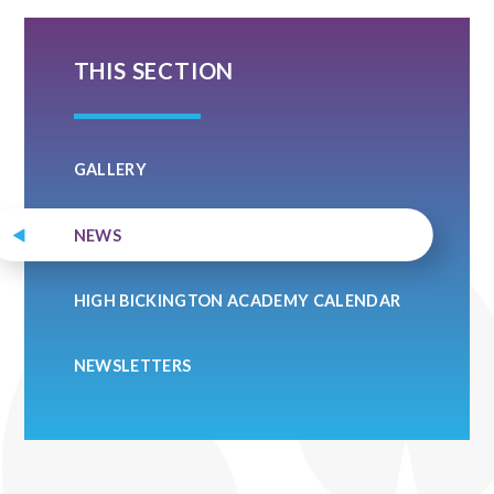
THIS SECTION
GALLERY
NEWS
HIGH BICKINGTON ACADEMY CALENDAR
NEWSLETTERS