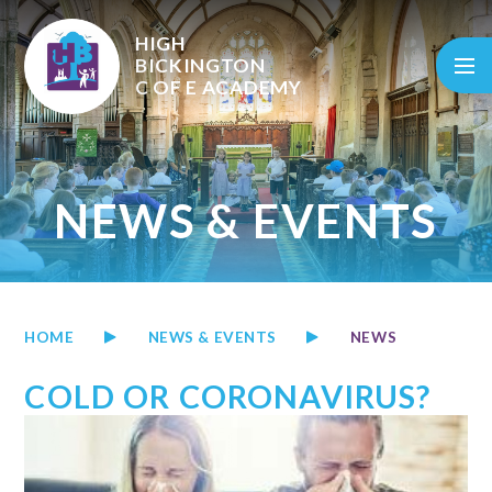
Skip to content ↓
HIGH
BICKINGTON
C OF E
ACADEMY
NEWS & EVENTS
HOME
NEWS & EVENTS
NEWS
COLD OR CORONAVIRUS?