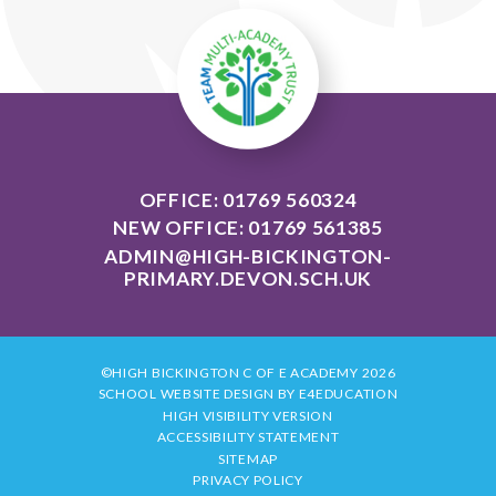
OFFICE: 01769 560324
NEW OFFICE: 01769 561385
ADMIN@HIGH-BICKINGTON-
PRIMARY.DEVON.SCH.UK
©HIGH BICKINGTON C OF E ACADEMY 2026
SCHOOL WEBSITE DESIGN BY
E4EDUCATION
HIGH VISIBILITY VERSION
ACCESSIBILITY STATEMENT
SITEMAP
PRIVACY POLICY