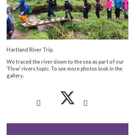
Hartland River Trip.
We traced the river down to the sea as part of our
'Flow' rivers topic. To see more photos look in the
gallery.