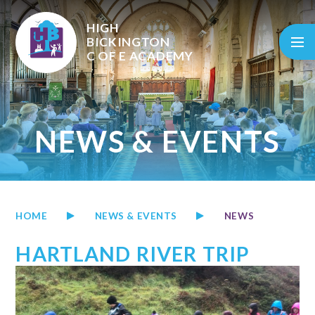
Skip to content ↓
HIGH
BICKINGTON
C OF E
ACADEMY
NEWS & EVENTS
HOME
NEWS & EVENTS
NEWS
HARTLAND RIVER TRIP