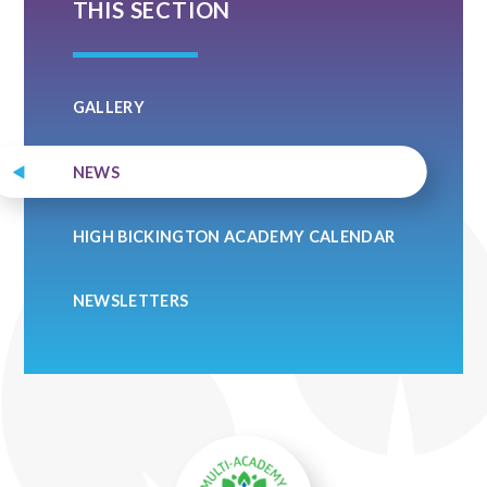
THIS SECTION
GALLERY
NEWS
HIGH BICKINGTON ACADEMY CALENDAR
NEWSLETTERS