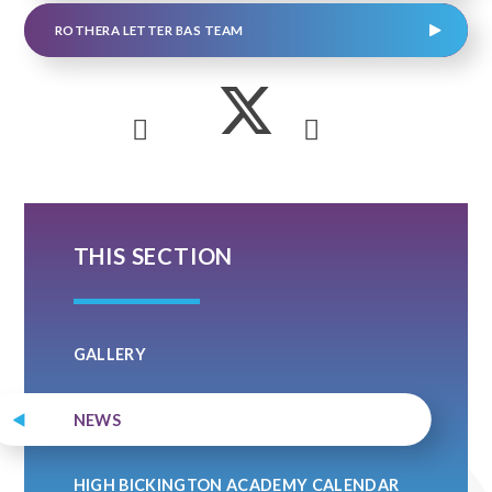
ROTHERA LETTER BAS TEAM
THIS SECTION
GALLERY
NEWS
HIGH BICKINGTON ACADEMY CALENDAR