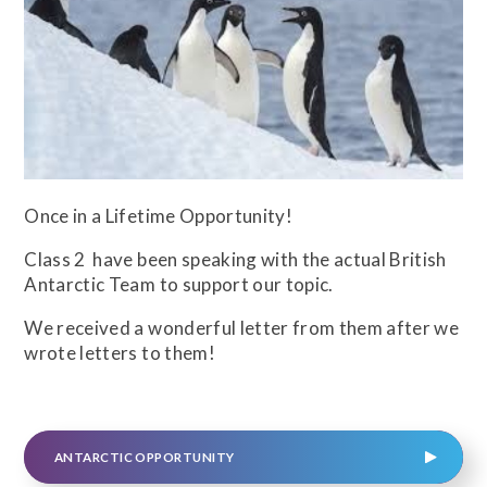
Once in a Lifetime Opportunity!
Class 2 have been speaking with the actual British
Antarctic Team to support our topic.
We received a wonderful letter from them after we
wrote letters to them!
ANTARCTIC OPPORTUNITY