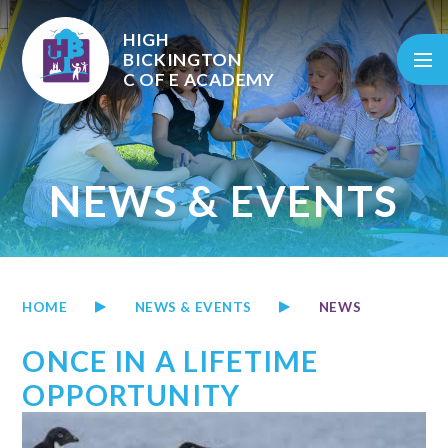
Skip to content ↓
HIGH
BICKINGTON
C OF E
ACADEMY
NEWS & EVENTS
HOME
NEWS & EVENTS
NEWS
ONCE IN A LIFETIME
OPPORTUNITY