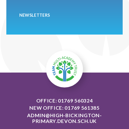
NEWSLETTERS
OFFICE: 01769 560324
NEW OFFICE: 01769 561385
ADMIN@HIGH-BICKINGTON-
PRIMARY.DEVON.SCH.UK