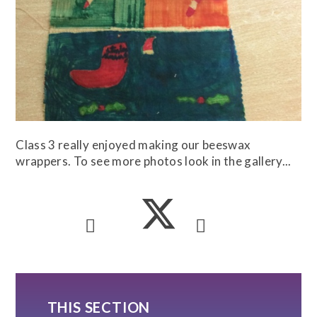
Class 3 really enjoyed making our beeswax
wrappers. To see more photos look in the gallery...
THIS SECTION