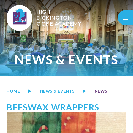
Skip to content ↓
HIGH
BICKINGTON
C OF E
ACADEMY
NEWS & EVENTS
HOME
NEWS & EVENTS
NEWS
BEESWAX WRAPPERS