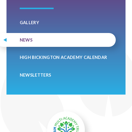
GALLERY
NEWS
HIGH BICKINGTON ACADEMY CALENDAR
NEWSLETTERS