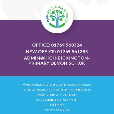
OFFICE: 01769 560324
NEW OFFICE: 01769 561385
ADMIN@HIGH-BICKINGTON-
PRIMARY.DEVON.SCH.UK
©HIGH BICKINGTON C OF E ACADEMY 2026
SCHOOL WEBSITE DESIGN BY
E4EDUCATION
HIGH VISIBILITY VERSION
ACCESSIBILITY STATEMENT
SITEMAP
PRIVACY POLICY