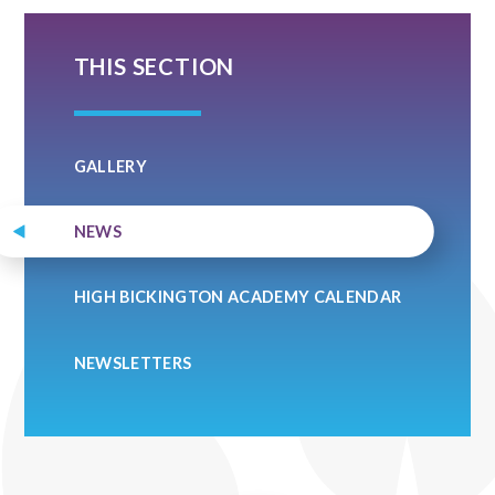
THIS SECTION
GALLERY
NEWS
HIGH BICKINGTON ACADEMY CALENDAR
NEWSLETTERS