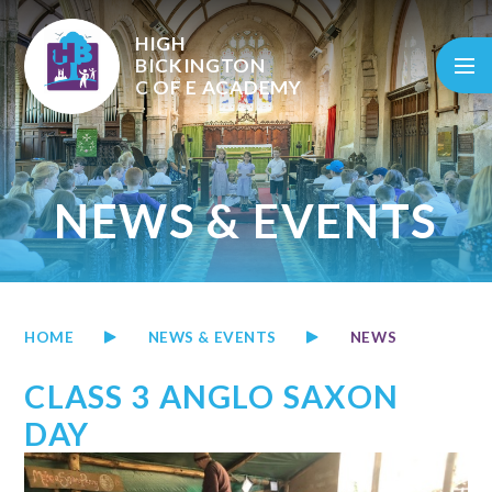
Skip to content ↓
HIGH
BICKINGTON
C OF E
ACADEMY
NEWS & EVENTS
HOME
NEWS & EVENTS
NEWS
CLASS 3 ANGLO SAXON
DAY