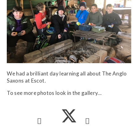
We had a brilliant day learning all about The Anglo
Saxons at Escot.
To see more photos look in the gallery...