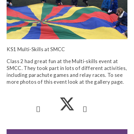
KS1 Multi-Skills at SMCC
Class 2 had great fun at the Multi-skills event at
SMCC. They took part in lots of different activities,
including parachute games and relay races. To see
more photos of this event look at the gallery page.