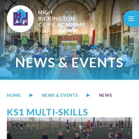
Skip to content ↓
HIGH
BICKINGTON
C OF E
ACADEMY
NEWS & EVENTS
HOME
NEWS & EVENTS
NEWS
KS1 MULTI-SKILLS