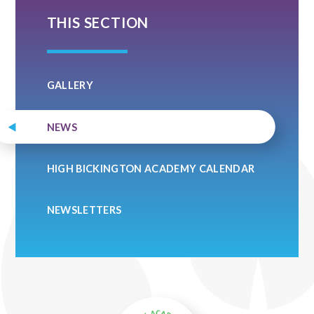
THIS SECTION
GALLERY
NEWS
HIGH BICKINGTON ACADEMY CALENDAR
NEWSLETTERS