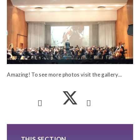
Amazing! To see more photos visit the gallery...
THIS SECTION