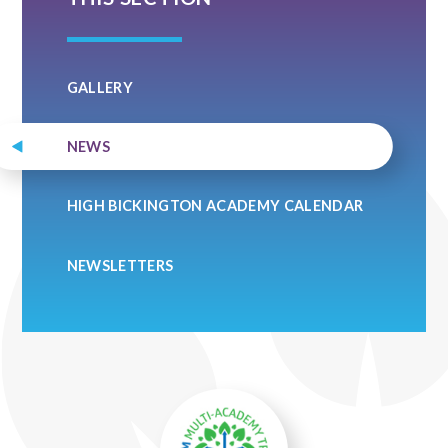
GALLERY
NEWS
HIGH BICKINGTON ACADEMY CALENDAR
NEWSLETTERS