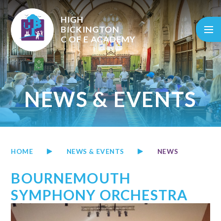
Skip to content ↓
HIGH
BICKINGTON
C OF E
ACADEMY
NEWS & EVENTS
HOME
NEWS & EVENTS
NEWS
BOURNEMOUTH
SYMPHONY ORCHESTRA