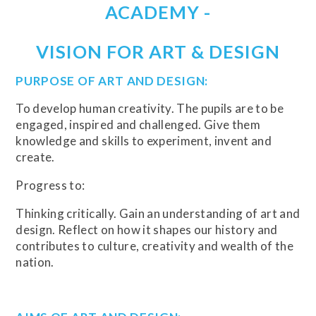
ACADEMY -
VISION FOR ART & DESIGN
PURPOSE OF ART AND DESIGN:
To develop human creativity. The pupils are to be
engaged, inspired and challenged. Give them
knowledge and skills to experiment, invent and
create.
Progress to:
Thinking critically. Gain an understanding of art and
design. Reflect on how it shapes our history and
contributes to culture, creativity and wealth of the
nation.