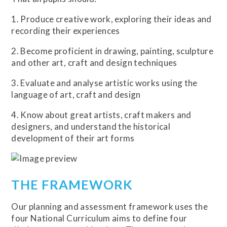
1. Produce creative work, exploring their ideas and
recording their experiences
2. Become proficient in drawing, painting, sculpture
and other art, craft and design techniques
3. Evaluate and analyse artistic works using the
language of art, craft and design
4. Know about great artists, craft makers and
designers, and understand the historical
development of their art forms
THE FRAMEWORK
Our planning and assessment framework uses the
four National Curriculum aims to define four