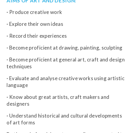
AIMS OF ART AND DESIGN:
· Produce creative work
· Explore their own ideas
· Record their experiences
· Become proficient at drawing, painting, sculpting
· Become proficient at general art, craft and design
techniques
· Evaluate and analyse creative works using artistic
language
· Know about great artists, craft makers and
designers
· Understand historical and cultural developments
of art forms