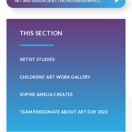
ART AND DESIGN OBJECTIVE PROGRESSION KS1&2
THIS SECTION
ARTIST STUDIES
CHILDRENS' ART WORK GALLERY
SOPHIE AMELIA CREATES
TEAM PASSIONATE ABOUT ART DAY 2023