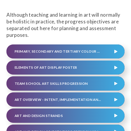
Although teaching and learning in art will normally
be holistic in practice, the progress objectives are
separated out here for planning and assessment
purposes.
PRIMARY, SECONDARY AND TERTIARY COLOUR WHEEL POSTER
ELEMENTS OF ART DISPLAY POSTER
TEAM SCHOOL ART SKILLS PROGRESSION
ART OVERVIEW - INTENT, IMPLEMENTATION AND IMPACT
ART AND DESIGN STRANDS