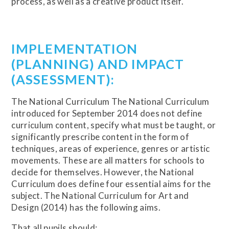
process, as well as a creative product itself.
IMPLEMENTATION
(PLANNING) AND IMPACT
(ASSESSMENT):
The National Curriculum The National Curriculum
introduced for September 2014 does not define
curriculum content, specify what must be taught, or
significantly prescribe content in the form of
techniques, areas of experience, genres or artistic
movements. These are all matters for schools to
decide for themselves. However, the National
Curriculum does define four essential aims for the
subject. The National Curriculum for Art and
Design (2014) has the following aims.
That all pupils should: