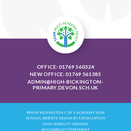
OFFICE: 01769 560324
NEW OFFICE: 01769 561385
ADMIN@HIGH-BICKINGTON-
PRIMARY.DEVON.SCH.UK
©HIGH BICKINGTON C OF E ACADEMY 2026
SCHOOL WEBSITE DESIGN BY
E4EDUCATION
HIGH VISIBILITY VERSION
ACCESSIBILITY STATEMENT