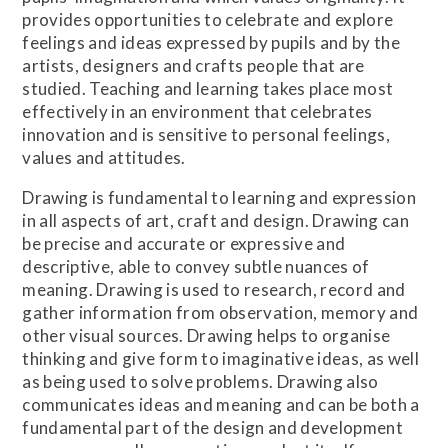
provides opportunities to celebrate and explore
feelings and ideas expressed by pupils and by the
artists, designers and crafts people that are
studied. Teaching and learning takes place most
effectively in an environment that celebrates
innovation and is sensitive to personal feelings,
values and attitudes.
Drawing is fundamental to learning and expression
in all aspects of art, craft and design. Drawing can
be precise and accurate or expressive and
descriptive, able to convey subtle nuances of
meaning. Drawing is used to research, record and
gather information from observation, memory and
other visual sources. Drawing helps to organise
thinking and give form to imaginative ideas, as well
as being used to solve problems. Drawing also
communicates ideas and meaning and can be both a
fundamental part of the design and development