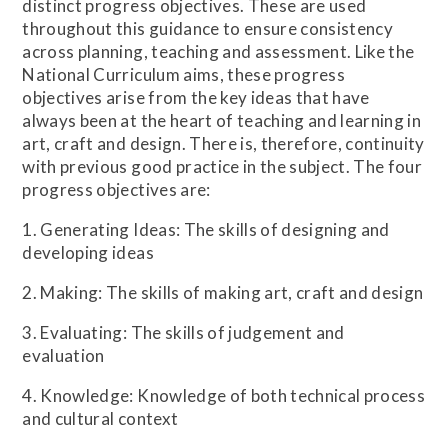
distinct progress objectives. These are used
throughout this guidance to ensure consistency
across planning, teaching and assessment. Like the
National Curriculum aims, these progress
objectives arise from the key ideas that have
always been at the heart of teaching and learning in
art, craft and design. There is, therefore, continuity
with previous good practice in the subject. The four
progress objectives are:
1. Generating Ideas: The skills of designing and
developing ideas
2. Making: The skills of making art, craft and design
3. Evaluating: The skills of judgement and
evaluation
4. Knowledge: Knowledge of both technical process
and cultural context