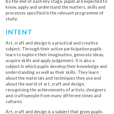
By the end of each key stage, pupils are expected to
know, apply and understand the matters, skills and
processes specified in the relevant programme of
study.
INTENT
Art, craft and design is a practical and creative
subject. Through their active participation pupils
learn to explore their imagination, generate ideas,
acquire skills and apply judgement. It is also a
subject in which pupils develop their knowledge and
understanding as well as their skills. They learn
about the materials and techniques they use and
about the world of art, craft and design,
recognising the achievements of artists, designers
and craftspeople from many different times and
cultures.
Art, craft and design is a subject that gives pupils