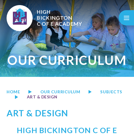
Skip to content ↓
HIGH
BICKINGTON
C OF E
ACADEMY
OUR CURRICULUM
HOME
OUR CURRICULUM
SUBJECTS
ART & DESIGN
ART & DESIGN
HIGH BICKINGTON C OF E