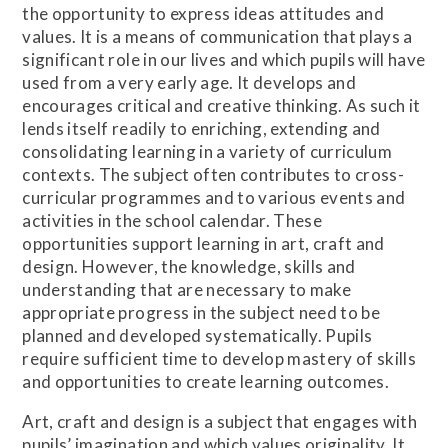
the opportunity to express ideas attitudes and
values. It is a means of communication that plays a
significant role in our lives and which pupils will have
used from a very early age. It develops and
encourages critical and creative thinking. As such it
lends itself readily to enriching, extending and
consolidating learning in a variety of curriculum
contexts. The subject often contributes to cross-
curricular programmes and to various events and
activities in the school calendar. These
opportunities support learning in art, craft and
design. However, the knowledge, skills and
understanding that are necessary to make
appropriate progress in the subject need to be
planned and developed systematically. Pupils
require sufficient time to develop mastery of skills
and opportunities to create learning outcomes.
Art, craft and design is a subject that engages with
pupils’ imagination and which values originality. It