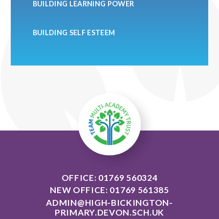
BUILDING LEARNING POWER
BUILDING SELF ESTEEM
OFFICE: 01769 560324
NEW OFFICE: 01769 561385
ADMIN@HIGH-BICKINGTON-
PRIMARY.DEVON.SCH.UK