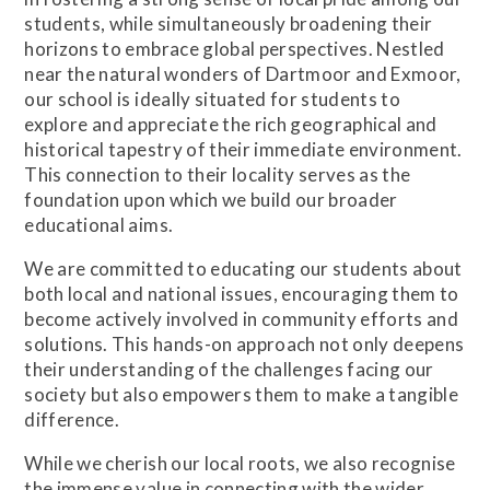
students, while simultaneously broadening their
horizons to embrace global perspectives. Nestled
near the natural wonders of Dartmoor and Exmoor,
our school is ideally situated for students to
explore and appreciate the rich geographical and
historical tapestry of their immediate environment.
This connection to their locality serves as the
foundation upon which we build our broader
educational aims.
We are committed to educating our students about
both local and national issues, encouraging them to
become actively involved in community efforts and
solutions. This hands-on approach not only deepens
their understanding of the challenges facing our
society but also empowers them to make a tangible
difference.
While we cherish our local roots, we also recognise
the immense value in connecting with the wider