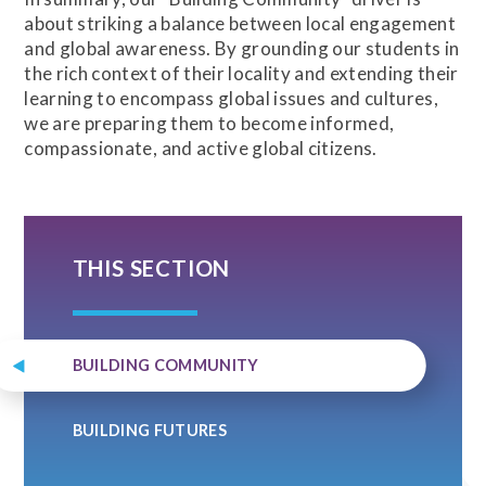
about striking a balance between local engagement
and global awareness. By grounding our students in
the rich context of their locality and extending their
learning to encompass global issues and cultures,
we are preparing them to become informed,
compassionate, and active global citizens.
THIS SECTION
BUILDING COMMUNITY
BUILDING FUTURES