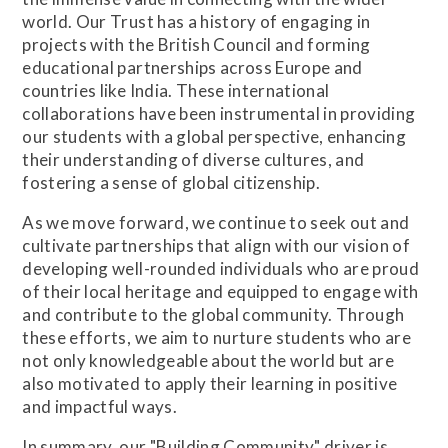
world. Our Trust has a history of engaging in
projects with the British Council and forming
educational partnerships across Europe and
countries like India. These international
collaborations have been instrumental in providing
our students with a global perspective, enhancing
their understanding of diverse cultures, and
fostering a sense of global citizenship.
As we move forward, we continue to seek out and
cultivate partnerships that align with our vision of
developing well-rounded individuals who are proud
of their local heritage and equipped to engage with
and contribute to the global community. Through
these efforts, we aim to nurture students who are
not only knowledgeable about the world but are
also motivated to apply their learning in positive
and impactful ways.
In summary, our "Building Community" driver is