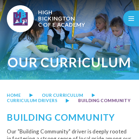
Skip to content ↓
HIGH
BICKINGTON
C OF E
ACADEMY
OUR CURRICULUM
HOME
OUR CURRICULUM
CURRICULUM DRIVERS
BUILDING COMMUNITY
BUILDING COMMUNITY
Our "Building Community" driver is deeply rooted
in fostering a strong sense of local pride among our