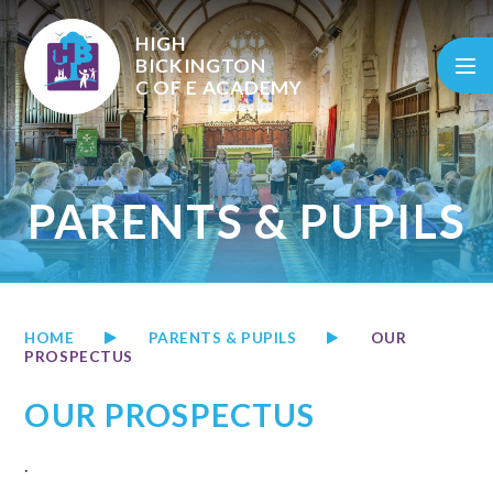
Skip to content ↓
HIGH
BICKINGTON
C OF E
ACADEMY
PARENTS & PUPILS
HOME
PARENTS & PUPILS
OUR
PROSPECTUS
OUR PROSPECTUS
.