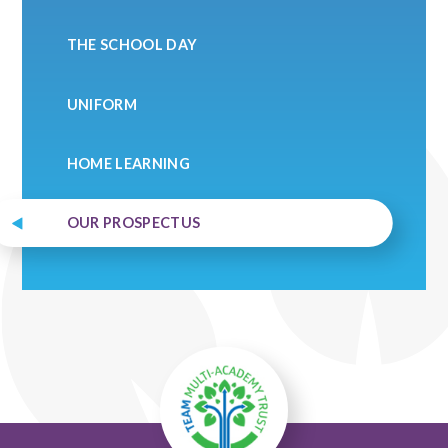
THE SCHOOL DAY
UNIFORM
HOME LEARNING
OUR PROSPECTUS