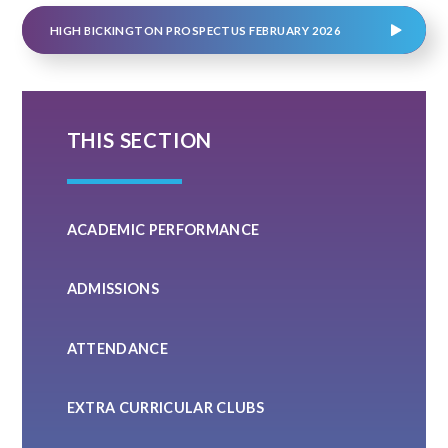
HIGH BICKINGTON PROSPECTUS FEBRUARY 2026
THIS SECTION
ACADEMIC PERFORMANCE
ADMISSIONS
ATTENDANCE
EXTRA CURRICULAR CLUBS