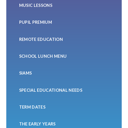
MUSIC LESSONS
PUPIL PREMIUM
REMOTE EDUCATION
SCHOOL LUNCH MENU
SIAMS
SPECIAL EDUCATIONAL NEEDS
TERM DATES
THE EARLY YEARS