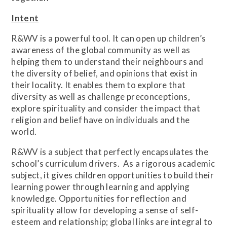
Intent
R&WV is a powerful tool. It can open up children’s
awareness of the global community as well as
helping them to understand their neighbours and
the diversity of belief, and opinions that exist in
their locality. It enables them to explore that
diversity as well as challenge preconceptions,
explore spirituality and consider the impact that
religion and belief have on individuals and the
world.
R&WV is a subject that perfectly encapsulates the
school’s curriculum drivers. As a rigorous academic
subject, it gives children opportunities to build their
learning power through learning and applying
knowledge. Opportunities for reflection and
spirituality allow for developing a sense of self-
esteem and relationship; global links are integral to