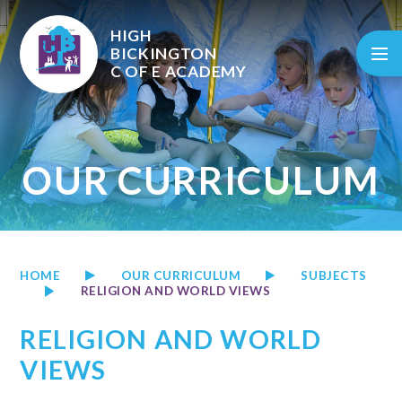
Skip to content ↓
HIGH
BICKINGTON
C OF E
ACADEMY
OUR CURRICULUM
HOME
OUR CURRICULUM
SUBJECTS
RELIGION AND WORLD VIEWS
RELIGION AND WORLD
VIEWS