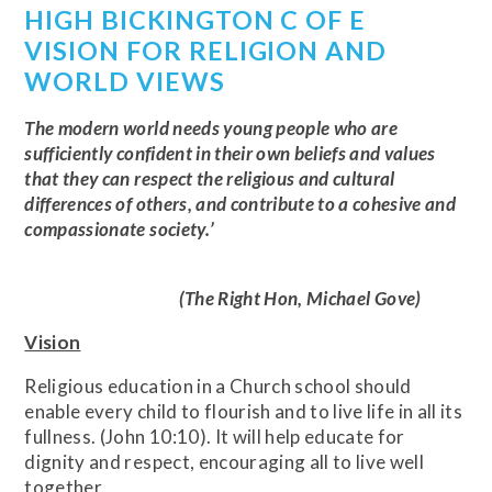
HIGH BICKINGTON C OF E
VISION FOR RELIGION AND
WORLD VIEWS
The modern world needs young people who are
sufficiently confident in their own beliefs and values
that they can respect the religious and cultural
differences of others, and contribute to a cohesive and
compassionate society.’
(The Right Hon, Michael Gove)
Vision
Religious education in a Church school should
enable every child to flourish and to live life in all its
fullness. (John 10:10). It will help educate for
dignity and respect, encouraging all to live well
together.