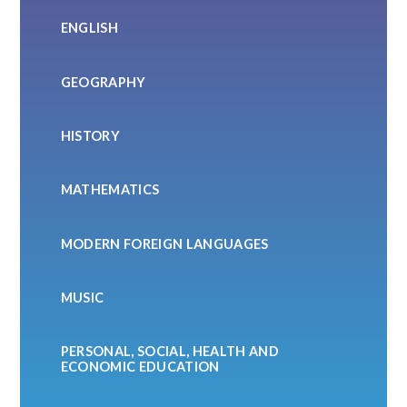
ENGLISH
GEOGRAPHY
HISTORY
MATHEMATICS
MODERN FOREIGN LANGUAGES
MUSIC
PERSONAL, SOCIAL, HEALTH AND
ECONOMIC EDUCATION