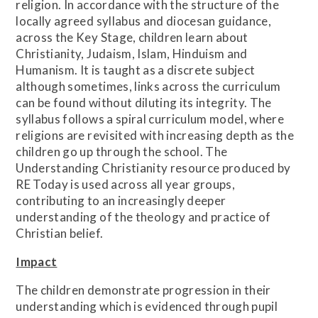
religion. In accordance with the structure of the
locally agreed syllabus and diocesan guidance,
across the Key Stage, children learn about
Christianity, Judaism, Islam, Hinduism and
Humanism. It is taught as a discrete subject
although sometimes, links across the curriculum
can be found without diluting its integrity. The
syllabus follows a spiral curriculum model, where
religions are revisited with increasing depth as the
children go up through the school. The
Understanding Christianity resource produced by
RE Today is used across all year groups,
contributing to an increasingly deeper
understanding of the theology and practice of
Christian belief.
Impact
The children demonstrate progression in their
understanding which is evidenced through pupil