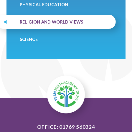
PHYSICAL EDUCATION
RELIGION AND WORLD VIEWS
SCIENCE
OFFICE: 01769 560324