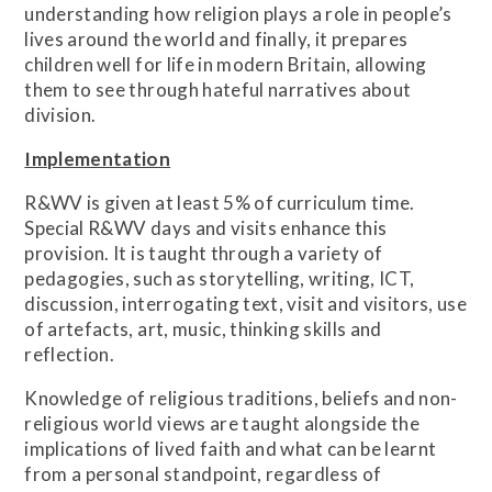
understanding how religion plays a role in people’s
lives around the world and finally, it prepares
children well for life in modern Britain, allowing
them to see through hateful narratives about
division.
Implementation
R&WV is given at least 5% of curriculum time.
Special R&WV days and visits enhance this
provision. It is taught through a variety of
pedagogies, such as storytelling, writing, ICT,
discussion, interrogating text, visit and visitors, use
of artefacts, art, music, thinking skills and
reflection.
Knowledge of religious traditions, beliefs and non-
religious world views are taught alongside the
implications of lived faith and what can be learnt
from a personal standpoint, regardless of