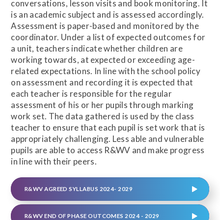
conversations, lesson visits and book monitoring. It
is an academic subject and is assessed accordingly.
Assessment is paper-based and monitored by the
coordinator. Under a list of expected outcomes for
a unit, teachers indicate whether children are
working towards, at expected or exceeding age-
related expectations. In line with the school policy
on assessment and recording it is expected that
each teacher is responsible for the regular
assessment of his or her pupils through marking
work set. The data gathered is used by the class
teacher to ensure that each pupil is set work that is
appropriately challenging. Less able and vulnerable
pupils are able to access R&WV and make progress
in line with their peers.
R&WV AGREED SYLLABUS 2024- 2029
R&WV END OF PHASE OUTCOMES 2024 - 2029