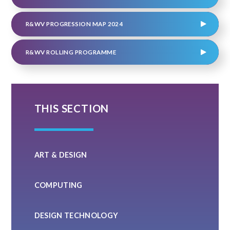
R&WV PROGRESSION MAP 2024
R&WV ROLLING PROGRAMME
THIS SECTION
ART & DESIGN
COMPUTING
DESIGN TECHNOLOGY