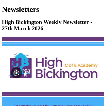
Newsletters
High Bickington Weekly Newsletter -
27th March 2026
Let your light shine: Life, Love and Learning to the Full