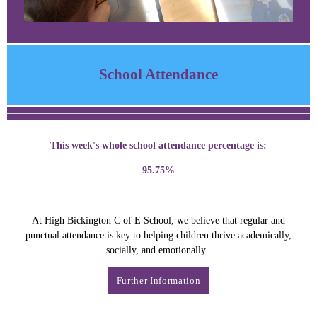
School Attendance
This week's whole school attendance percentage is:
95.75%
At High Bickington C of E School, we believe that regular and
punctual attendance is key to helping children thrive academically,
socially, and emotionally.
Further Information