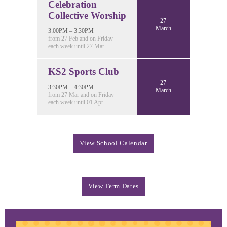
Celebration
Collective Worship
27
March
3:00PM – 3:30PM
from 27 Feb and on Friday
each week until 27 Mar
KS2 Sports Club
27
3:30PM – 4:30PM
March
from 27 Mar and on Friday
each week until 01 Apr
View School Calendar
View Term Dates