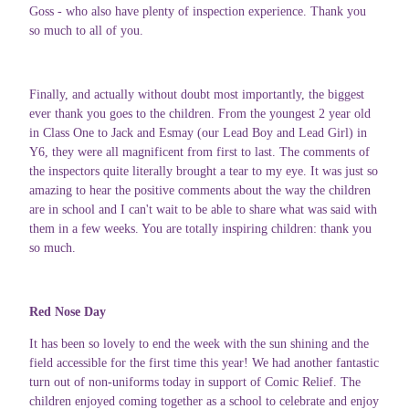
Goss - who also have plenty of inspection experience. Thank you
so much to all of you.
Finally, and actually without doubt most importantly, the biggest
ever thank you goes to the children. From the youngest 2 year old
in Class One to Jack and Esmay (our Lead Boy and Lead Girl) in
Y6, they were all magnificent from first to last. The comments of
the inspectors quite literally brought a tear to my eye. It was just so
amazing to hear the positive comments about the way the children
are in school and I can't wait to be able to share what was said with
them in a few weeks. You are totally inspiring children: thank you
so much.
Red Nose Day
It has been so lovely to end the week with the sun shining and the
field accessible for the first time this year! We had another fantastic
turn out of non-uniforms today in support of Comic Relief. The
children enjoyed coming together as a school to celebrate and enjoy