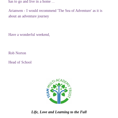
has to go and live in a home ...
Arianwen - I would recommend 'The Sea of Adventure' as it is
about an adventure journey
Have a wonderful weekend,
Rob Norton
Head of School
Life, Love and Learning to the Full