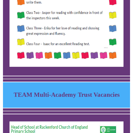
TEAM Multi-Academy Trust Vacancies