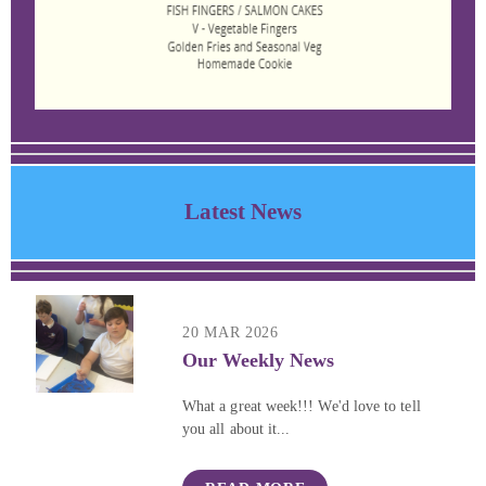
Latest News
20 MAR 2026
Our Weekly News
What a great week!!! We'd love to tell
you all about it...