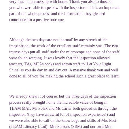
very much a partnership with home. Thank you also to those of
you who were able to speak with the inspectors: this is an important
part of the whole process and the information they gleaned
contributed to a positive outcome.
Although the two days are not 'normal' by any stretch of the
imagination, the work of the excellent staff certainly was. The two
intense days put all staff under the microscope and none of the staff
were found wanting. It was lovely that the inspection allowed
teachers, TAs, MTAs cooks and admin staff to 'Let Your Light
Shine' as you do day in and day out. A massive thank you and well
done to all of you for making the school such a great place to learn.
We already knew it of course, but the three days of the inspection
process really brought home the incredible value of being in
TEAM MAT. Mr Polak and Ms Carter both guided us through the
inspection (they have an awful lot of inspection experience!) and
we were also able to call on the knowledge and skills of Mrs Nott
(TEAM Literacy Lead), Mrs Parsons (SBM) and our own Mrs