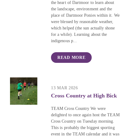
the heart of Dartmoor to learn about
the landscape, environment and the
place of Dartmoor Ponies within it. We
were blessed by reasonable weather,
which helped (the sun actually shone
for a while). Learning about the
indigenous p...
READ MORE
13 MAR 2026
Cross Country at High Bick
TEAM Cross Country We were
delighted to once again host the TEAM
Cross Country on Tuesday morning.
This is probably the biggest sporting
event in the TEAM calendar and it was