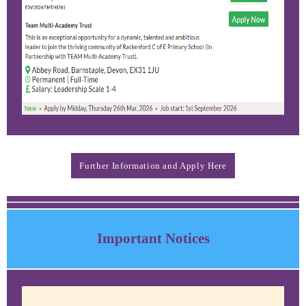
Further Information and Apply Here
Important Notices