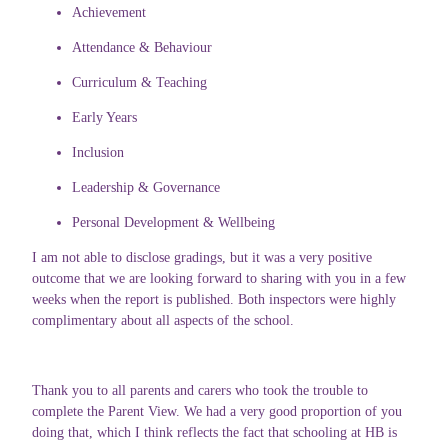
Achievement
Attendance & Behaviour
Curriculum & Teaching
Early Years
Inclusion
Leadership & Governance
Personal Development & Wellbeing
I am not able to disclose gradings, but it was a very positive
outcome that we are looking forward to sharing with you in a few
weeks when the report is published. Both inspectors were highly
complimentary about all aspects of the school.
Thank you to all parents and carers who took the trouble to
complete the Parent View. We had a very good proportion of you
doing that, which I think reflects the fact that schooling at HB is