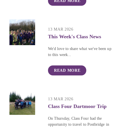
READ MORE
13 MAR 2026
This Week's Class News
We'd love to share what we've been up
to this week...
READ MORE
13 MAR 2026
Class Four Dartmoor Trip
On Thursday, Class Four had the
opportunity to travel to Postbridge in