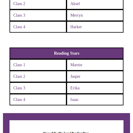
Class 2
Aksel
Class 3
Merryn
Class 4
Harker
Reading Stars
Class 1
Marnie
Class 2
Jasper
Class 3
Erika
Class 4
Isaac