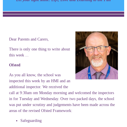
Dear Parents and Carers,
There is only one thing to write about
this week ...
Ofsted
As you all know, the school was
inspected this week by an HMI and an
additional inspector. We received the
call at 9:30am om Monday morning and welcomed the inspectors
in for Tuesday and Wednesday. Over two packed days, the school
was put under scrutiny and judgements have been made across the
areas of the revised Ofsted Framework:
Safeguarding