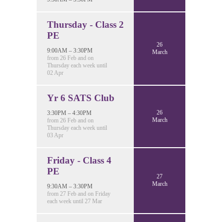
Thursday - Class 2
PE
26
9:00AM – 3:30PM
March
from 26 Feb and on
Thursday each week until
02 Apr
Yr 6 SATS Club
26
3:30PM – 4:30PM
March
from 26 Feb and on
Thursday each week until
03 Apr
Friday - Class 4
PE
27
March
9:30AM – 3:30PM
from 27 Feb and on Friday
each week until 27 Mar