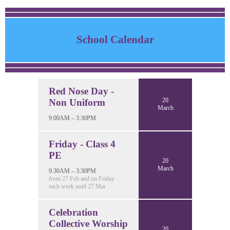
School Calendar
Red Nose Day -
20
Non Uniform
March
9:00AM – 3:30PM
Friday - Class 4
PE
20
March
9:30AM – 3:30PM
from 27 Feb and on Friday
each week until 27 Mar
Celebration
Collective Worship
20