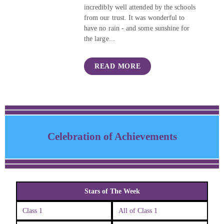
incredibly well attended by the schools
from our trust. It was wonderful to
have no rain - and some sunshine for
the large...
READ MORE
Celebration of Achievements
Stars of The Week
Class 1
All of Class 1