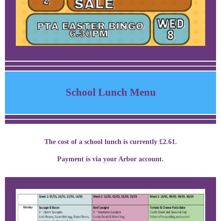
School Lunch Menu
The cost of a school lunch is currently £2.61.
Payment is via your Arbor account.