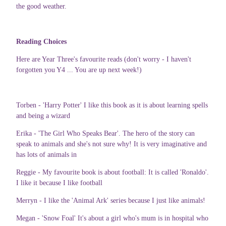
the good weather.
Reading Choices
Here are Year Three's favourite reads (don't worry - I haven't
forgotten you Y4 ... You are up next week!)
Torben - 'Harry Potter' I like this book as it is about learning spells
and being a wizard
Erika - 'The Girl Who Speaks Bear'. The hero of the story can
speak to animals and she's not sure why! It is very imaginative and
has lots of animals in
Reggie - My favourite book is about football: It is called 'Ronaldo'.
I like it because I like football
Merryn - I like the 'Animal Ark' series because I just like animals!
Megan - 'Snow Foal' It's about a girl who's mum is in hospital who