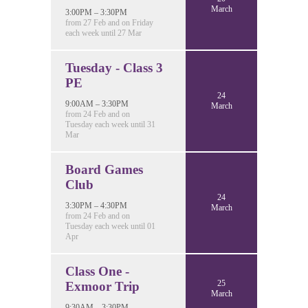
March
3:00PM – 3:30PM
from 27 Feb and on Friday
each week until 27 Mar
Tuesday - Class 3
PE
24
9:00AM – 3:30PM
March
from 24 Feb and on
Tuesday each week until 31
Mar
Board Games
Club
24
3:30PM – 4:30PM
March
from 24 Feb and on
Tuesday each week until 01
Apr
Class One -
25
Exmoor Trip
March
9:30AM – 3:30PM